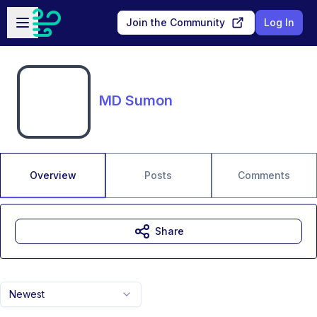
Skip to main content
Open sidebar
Join the Community
Log In
MD Sumon
Overview
Posts
Comments
Share
Newest