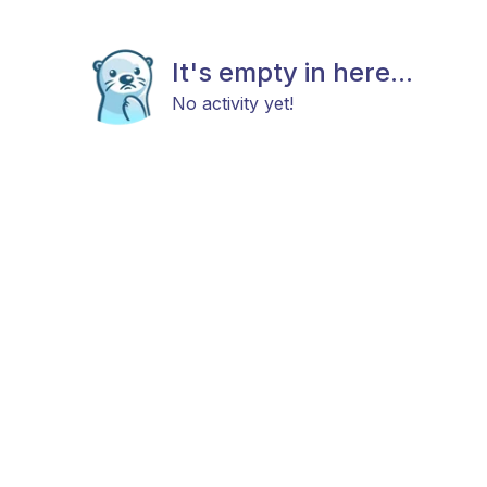
It's empty in here...
No activity yet!