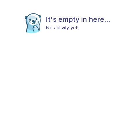
It's empty in here...
No activity yet!