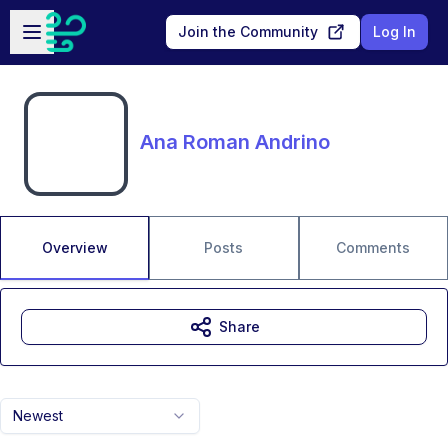
Skip to main content
Open sidebar
Join the Community
Log In
Ana Roman Andrino
Overview
Posts
Comments
Share
Newest