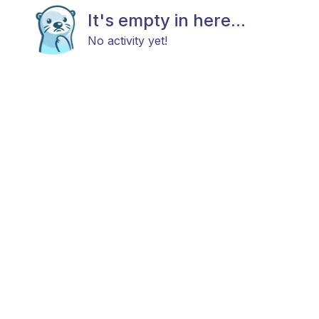
It's empty in here...
No activity yet!