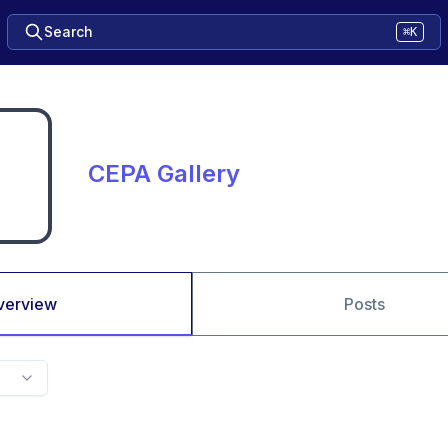
Search
⌘K
CEPA Gallery
verview
Posts