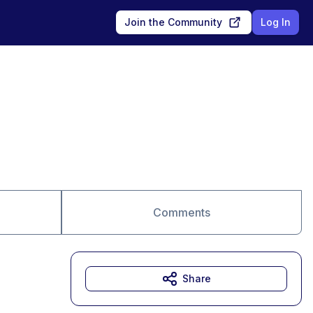
Join the Community
Log In
Comments
Share