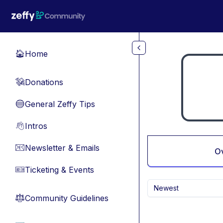
Skip to main content
Home
🏠
Donations
💸
General Zeffy Tips
🔵
Intros
👋
Newsletter & Emails
📧
O
Ticketing & Events
🎫
Newest
Community Guidelines
⚖︎