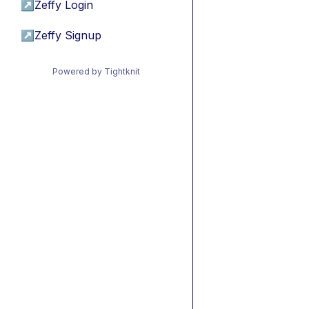
↗
Zeffy Login
↗
Zeffy Signup
Powered by Tightknit