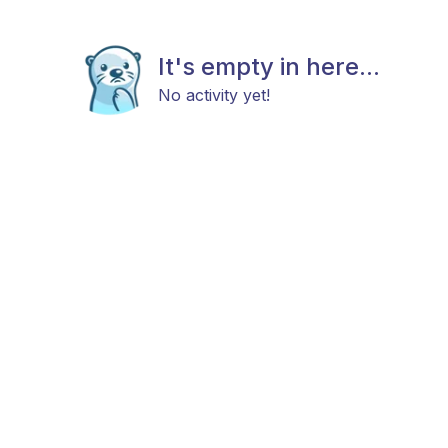
It's empty in here...
No activity yet!