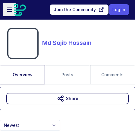
Skip to main content
Open sidebar
Join the Community
Log In
Md Sojib Hossain
Overview
Posts
Comments
Share
Newest