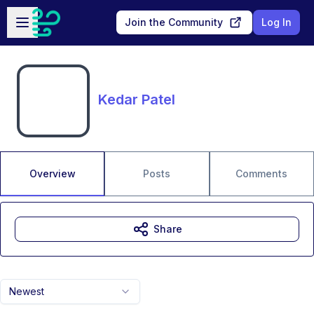
Skip to main content
Open sidebar
Join the Community
Log In
Kedar Patel
Overview
Posts
Comments
Share
Newest