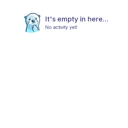
It's empty in here...
No activity yet!