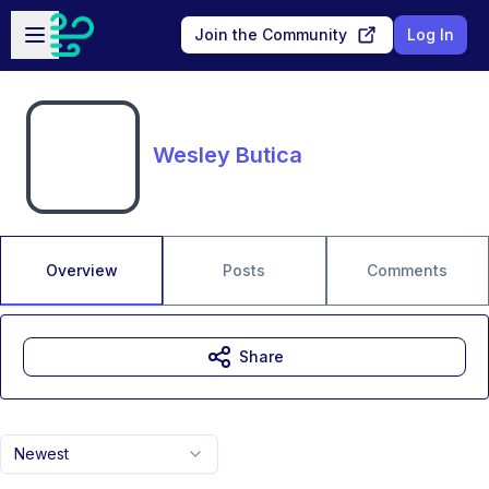
Skip to main content
Open sidebar
Join the Community
Log In
Wesley Butica
Overview
Posts
Comments
Share
Newest