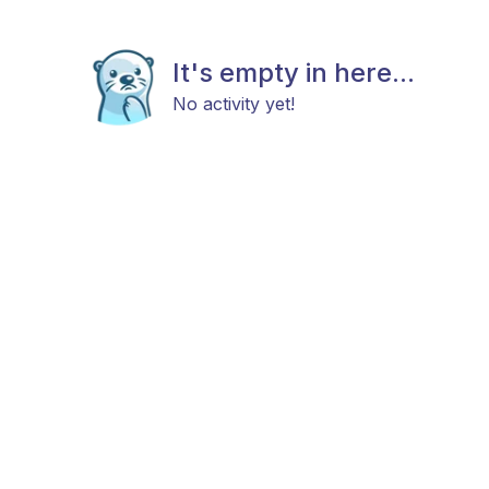
It's empty in here...
No activity yet!