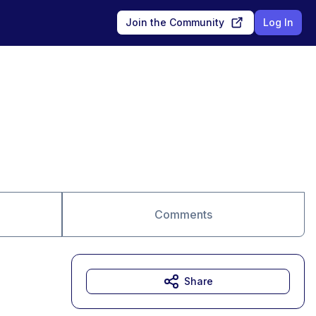
Join the Community
Log In
Comments
Share