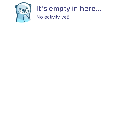
It's empty in here...
No activity yet!