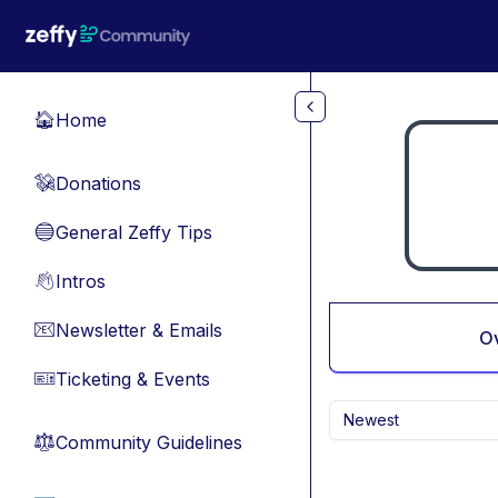
Skip to main content
Home
🏠
Donations
💸
General Zeffy Tips
🔵
Intros
👋
Newsletter & Emails
📧
O
Ticketing & Events
🎫
Newest
Community Guidelines
⚖︎