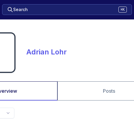
Search
⌘K
Adrian Lohr
verview
Posts