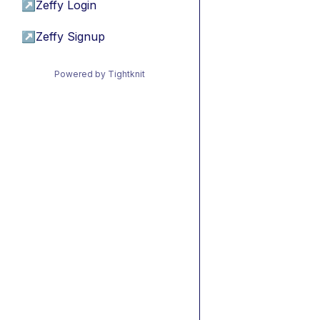
↗
Zeffy Login
↗
Zeffy Signup
Powered by Tightknit