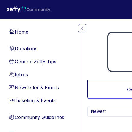
Skip to main content
Home
🏠
Donations
💸
General Zeffy Tips
🔵
Intros
👋
Newsletter & Emails
📧
O
Ticketing & Events
🎫
Newest
Community Guidelines
⚖︎