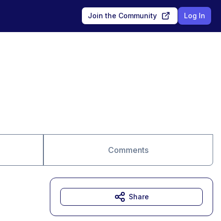
Join the Community
Log In
Comments
Share