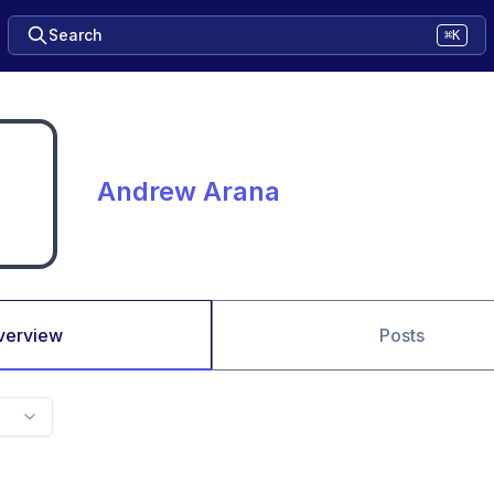
Search
⌘K
Andrew Arana
verview
Posts