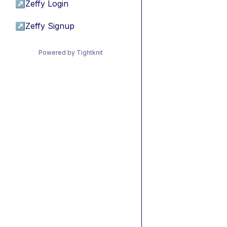
↗
Zeffy Login
↗
Zeffy Signup
Powered by Tightknit