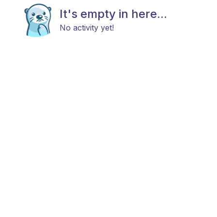
It's empty in here...
No activity yet!