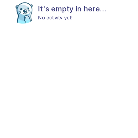
It's empty in here...
No activity yet!