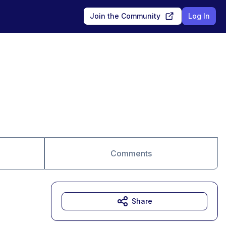
Join the Community
Log In
Comments
Share