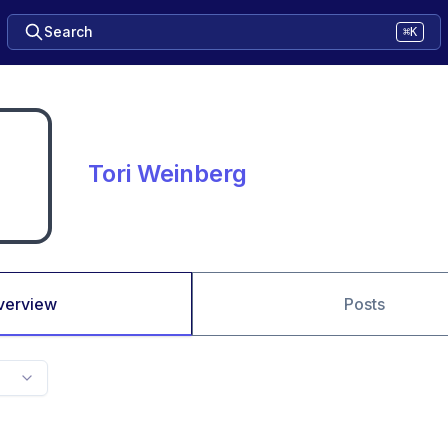
Search
⌘K
Tori Weinberg
verview
Posts