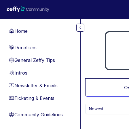
Skip to main content
Home
🏠
Donations
💸
General Zeffy Tips
🔵
Intros
👋
Newsletter & Emails
📧
O
Ticketing & Events
🎫
Newest
Community Guidelines
⚖︎