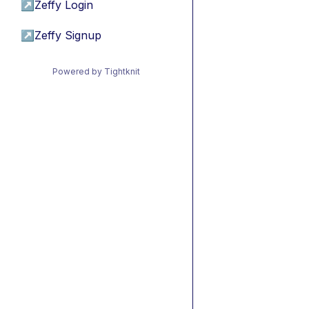
↗
Zeffy Login
↗
Zeffy Signup
Powered by Tightknit