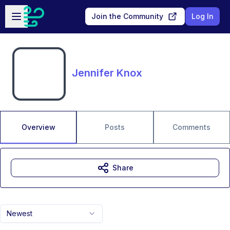
Skip to main content
Open sidebar
Join the Community
Log In
Jennifer Knox
Overview
Posts
Comments
Share
Newest