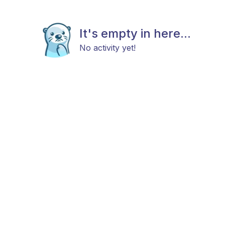
It's empty in here...
No activity yet!