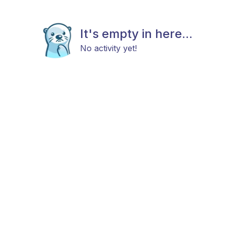
It's empty in here...
No activity yet!