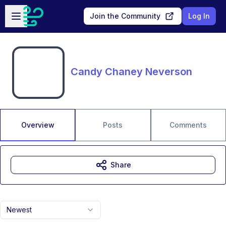
Skip to main content
Open sidebar
Join the Community
Log In
Candy Chaney Neverson
Overview
Posts
Comments
Share
Newest