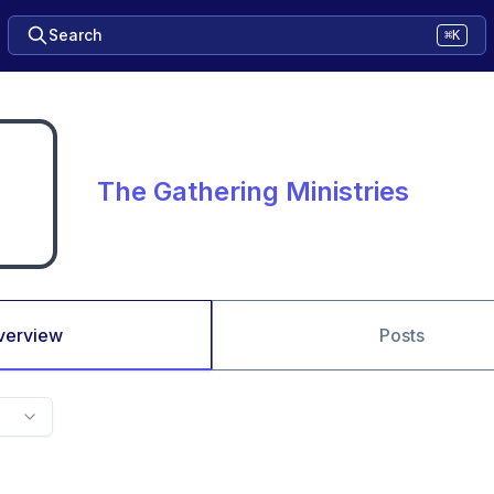
Search
⌘K
The Gathering Ministries
verview
Posts