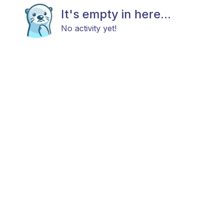
It's empty in here...
No activity yet!