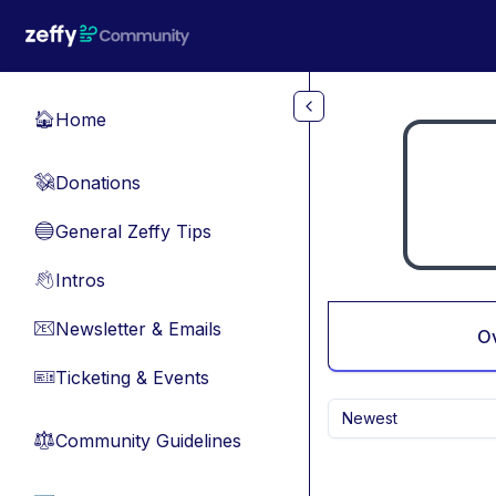
Skip to main content
Home
🏠
Donations
💸
General Zeffy Tips
🔵
Intros
👋
Newsletter & Emails
📧
O
Ticketing & Events
🎫
Newest
Community Guidelines
⚖︎