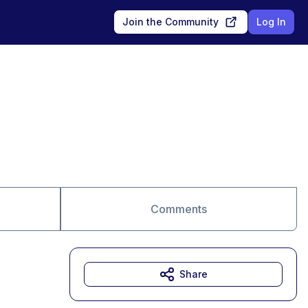
Join the Community
Log In
Comments
Share