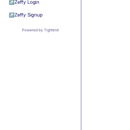
↗
Zeffy Login
↗
Zeffy Signup
Powered by Tightknit