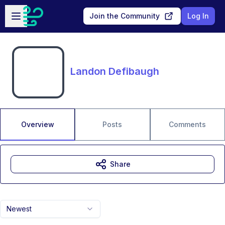
Skip to main content
Open sidebar
Join the Community
Log In
Landon Defibaugh
Overview
Posts
Comments
Share
Newest