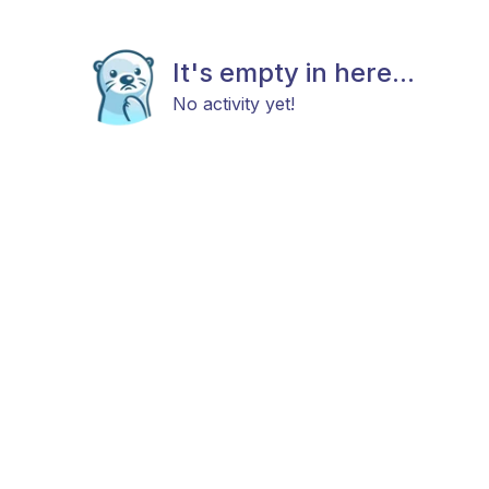
It's empty in here...
No activity yet!