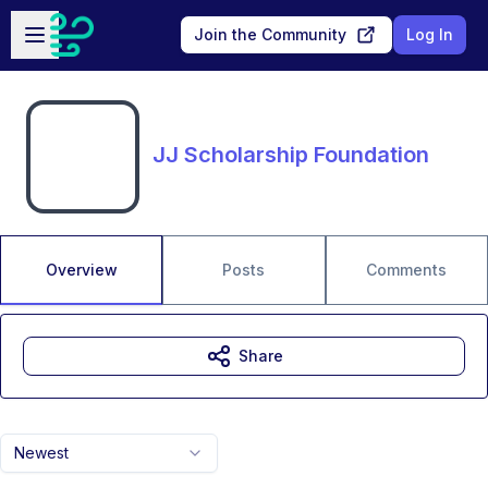
Skip to main content
Open sidebar
Join the Community
Log In
JJ Scholarship Foundation
Overview
Posts
Comments
Share
Newest