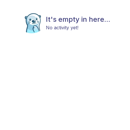
It's empty in here...
No activity yet!