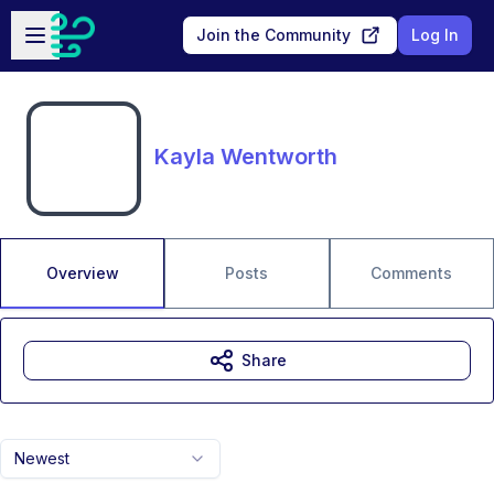
Skip to main content
Open sidebar
Join the Community
Log In
Kayla Wentworth
Overview
Posts
Comments
Share
Newest