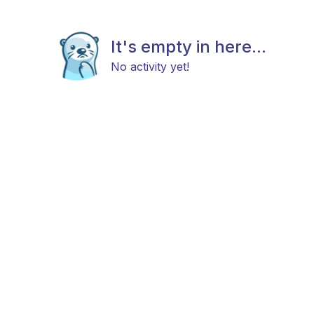
It's empty in here...
No activity yet!