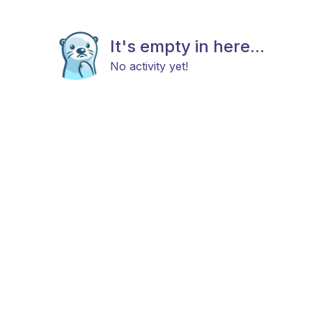
It's empty in here...
No activity yet!