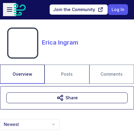
Skip to main content
Open sidebar
Join the Community
Log In
Erica Ingram
Overview
Posts
Comments
Share
Newest