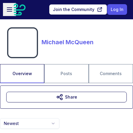
Skip to main content
Open sidebar
Join the Community
Log In
Michael McQueen
Overview
Posts
Comments
Share
Newest