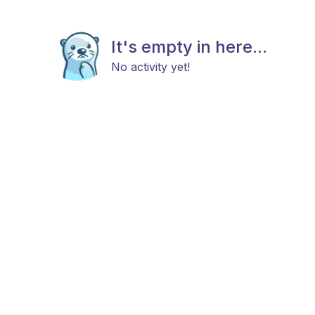
It's empty in here...
No activity yet!