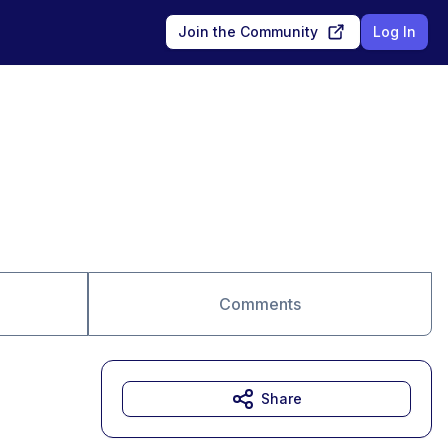
Join the Community
Log In
Comments
Share