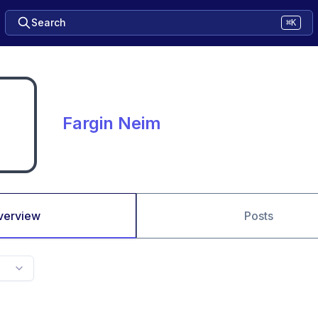
Search
⌘K
Fargin Neim
verview
Posts