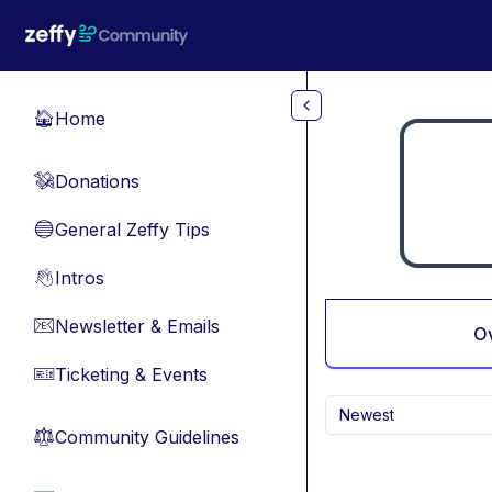
Skip to main content
Home
🏠
Donations
💸
General Zeffy Tips
🔵
Intros
👋
Newsletter & Emails
📧
O
Ticketing & Events
🎫
Newest
Community Guidelines
⚖︎