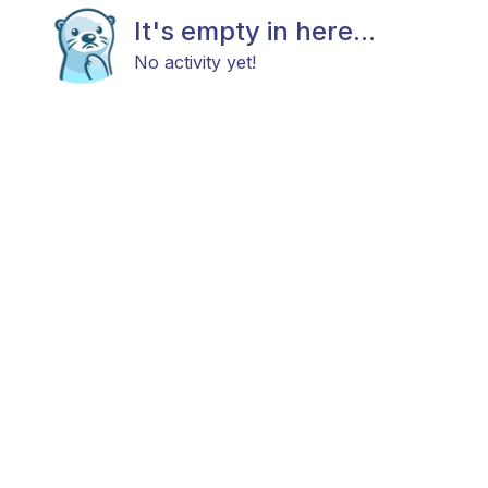
It's empty in here...
No activity yet!