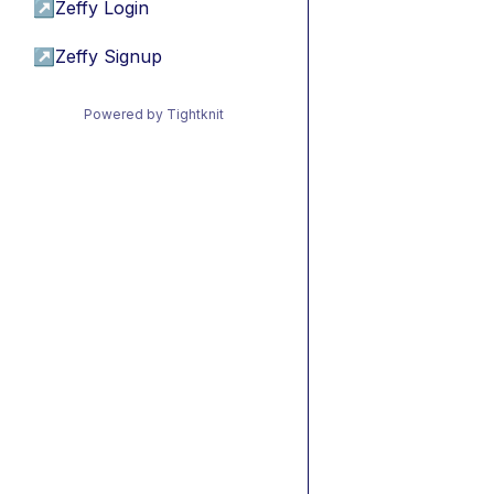
↗
Zeffy Login
↗
Zeffy Signup
Powered by Tightknit