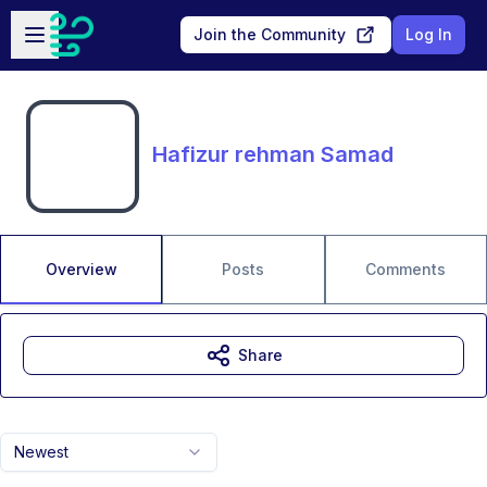
Skip to main content
Open sidebar
Join the Community
Log In
Hafizur rehman Samad
Overview
Posts
Comments
Share
Newest