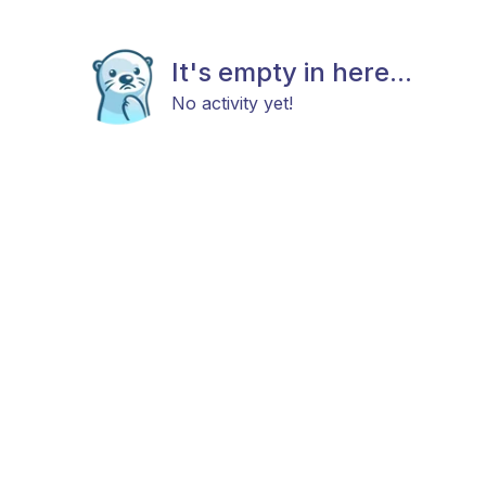
It's empty in here...
No activity yet!