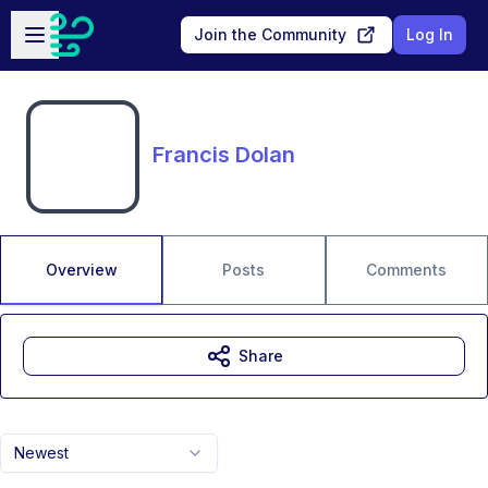
Skip to main content
Open sidebar
Join the Community
Log In
Francis Dolan
Overview
Posts
Comments
Share
Newest