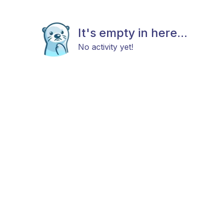
It's empty in here...
No activity yet!