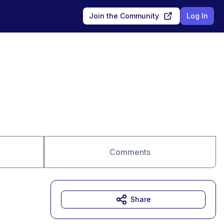
Join the Community
Log In
Comments
Share