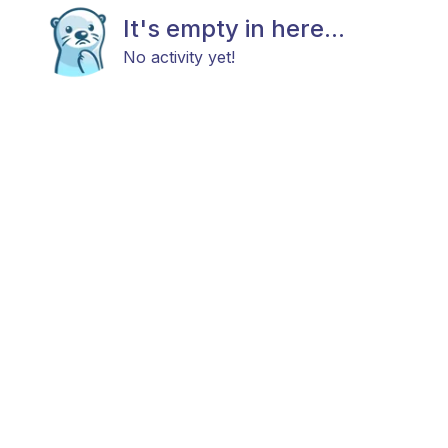
It's empty in here...
No activity yet!