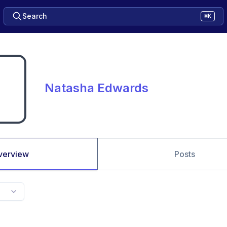
Search
⌘K
Natasha Edwards
verview
Posts