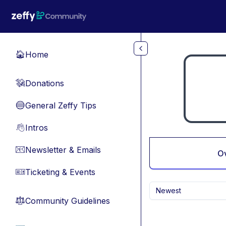
Skip to main content
Home
🏠
Donations
💸
General Zeffy Tips
🔵
Intros
👋
Newsletter & Emails
📧
O
Ticketing & Events
🎫
Newest
Community Guidelines
⚖︎