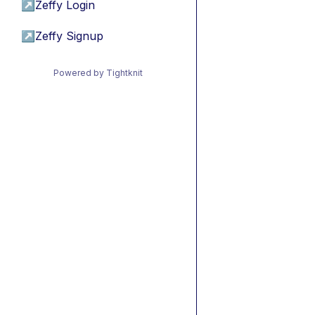
↗
Zeffy Login
↗
Zeffy Signup
Powered by Tightknit