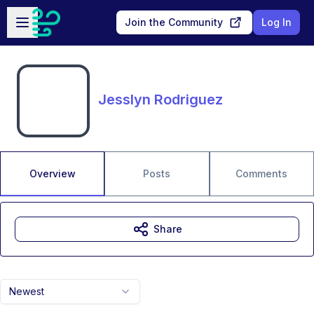
Skip to main content
Open sidebar
Join the Community
Log In
Jesslyn Rodriguez
Overview
Posts
Comments
Share
Newest