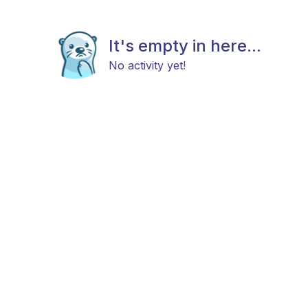
It's empty in here...
No activity yet!