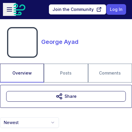
Skip to main content
Open sidebar
Join the Community
Log In
George Ayad
Overview
Posts
Comments
Share
Newest