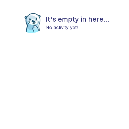
It's empty in here...
No activity yet!