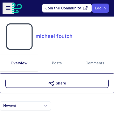
Skip to main content
Open sidebar
Join the Community
Log In
michael foutch
Overview
Posts
Comments
Share
Newest