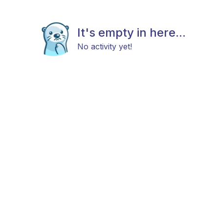
It's empty in here...
No activity yet!