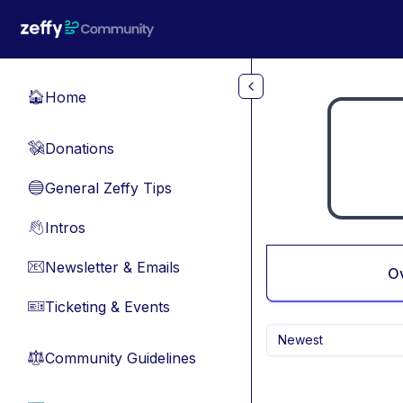
Skip to main content
Home
🏠
Donations
💸
General Zeffy Tips
🔵
Intros
👋
Newsletter & Emails
📧
O
Ticketing & Events
🎫
Newest
Community Guidelines
⚖︎