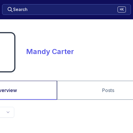
Search
⌘K
Mandy Carter
verview
Posts