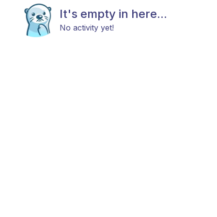
It's empty in here...
No activity yet!