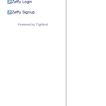
↗
Zeffy Login
↗
Zeffy Signup
Powered by Tightknit