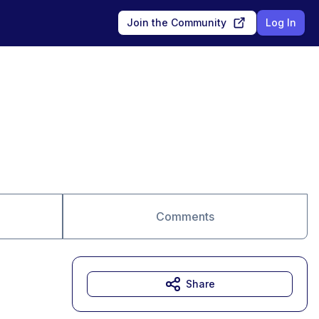
Join the Community
Log In
Comments
Share