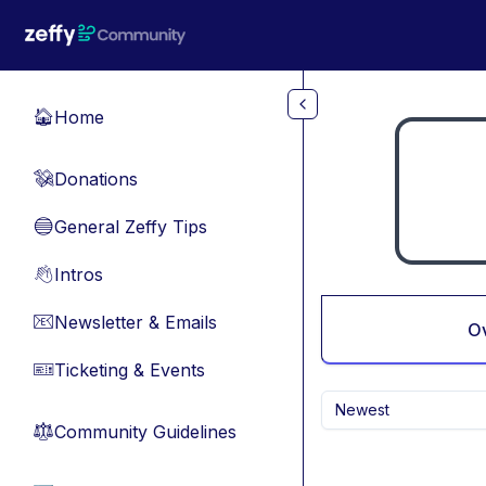
Skip to main content
Home
🏠
Donations
💸
General Zeffy Tips
🔵
Intros
👋
Newsletter & Emails
📧
O
Ticketing & Events
🎫
Newest
Community Guidelines
⚖︎