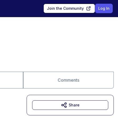
Join the Community
Log In
Comments
Share