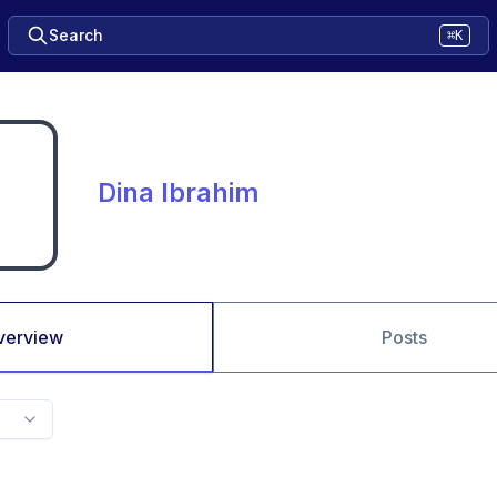
Search
⌘K
Dina Ibrahim
verview
Posts