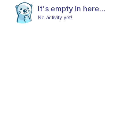
It's empty in here...
No activity yet!