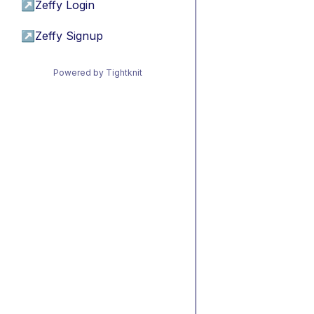
↗
Zeffy Login
↗
Zeffy Signup
Powered by Tightknit