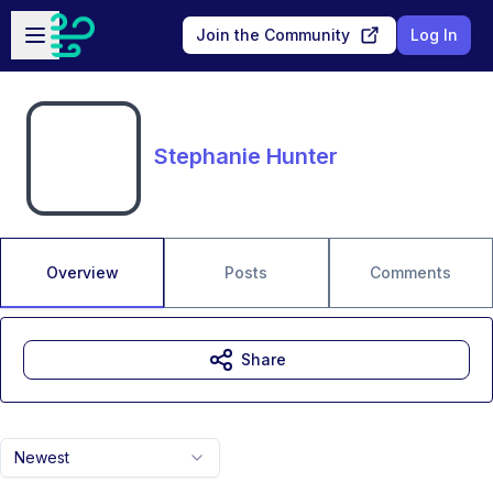
Skip to main content
Open sidebar
Join the Community
Log In
Stephanie Hunter
Overview
Posts
Comments
Share
Newest