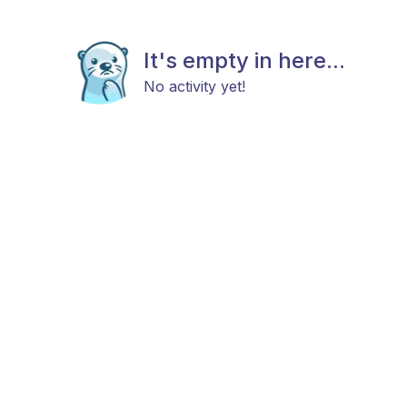
It's empty in here...
No activity yet!