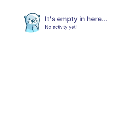
It's empty in here...
No activity yet!