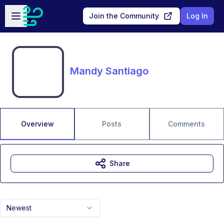
Skip to main content
Open sidebar
Join the Community
Log In
Mandy Santiago
Overview
Posts
Comments
Share
Newest