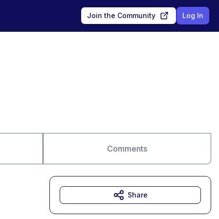
Join the Community
Log In
Comments
Share