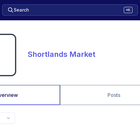
Search
⌘K
Shortlands Market
verview
Posts