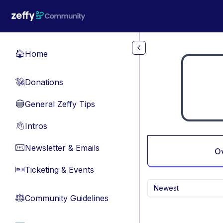
Skip to main content
Home
🏠
Donations
💸
General Zeffy Tips
🔵
Intros
👋
Newsletter & Emails
📧
O
Ticketing & Events
🎫
Newest
Community Guidelines
⚖︎