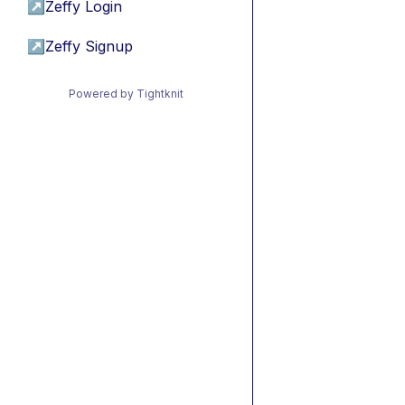
↗
Zeffy Login
↗
Zeffy Signup
Powered by Tightknit