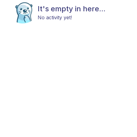
It's empty in here...
No activity yet!