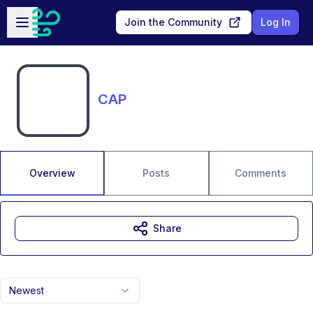
Skip to main content
Open sidebar
Join the Community
Log In
CAP
Overview
Posts
Comments
Share
Newest