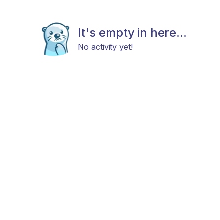
It's empty in here...
No activity yet!