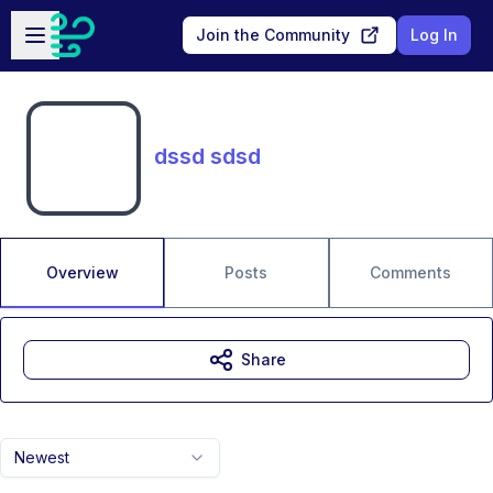
Skip to main content
Open sidebar
Join the Community
Log In
dssd sdsd
Overview
Posts
Comments
Share
Newest