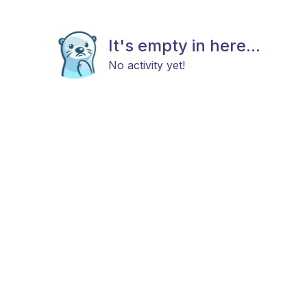
It's empty in here...
No activity yet!