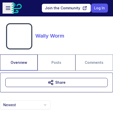
Skip to main content
Open sidebar
Join the Community
Log In
Wally Worm
Overview
Posts
Comments
Share
Newest