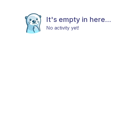
It's empty in here...
No activity yet!