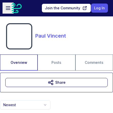
Skip to main content
Open sidebar
Join the Community
Log In
Paul Vincent
Overview
Posts
Comments
Share
Newest