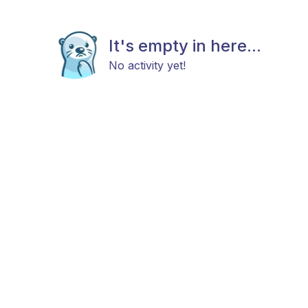
It's empty in here...
No activity yet!