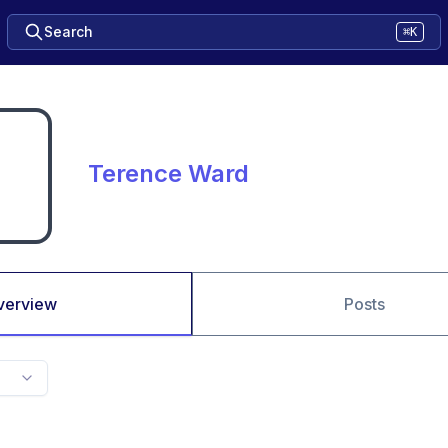
Search
⌘K
Terence Ward
verview
Posts