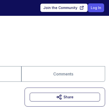
Join the Community
Log In
Comments
Share