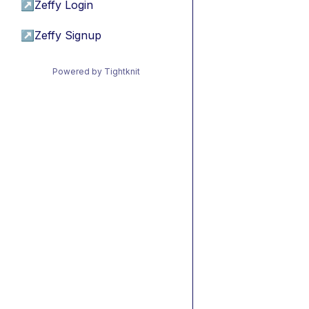
↗
Zeffy Login
↗
Zeffy Signup
Powered by Tightknit