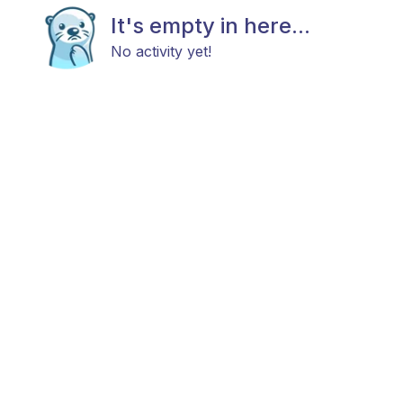
It's empty in here...
No activity yet!