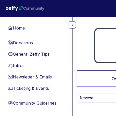
Skip to main content
Home
🏠
Donations
💸
General Zeffy Tips
🔵
Intros
👋
Newsletter & Emails
📧
O
Ticketing & Events
🎫
Newest
Community Guidelines
⚖︎