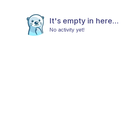
It's empty in here...
No activity yet!