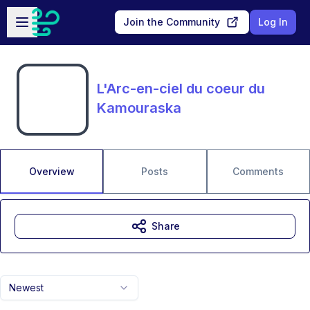
Skip to main content
Open sidebar
Join the Community
Log In
L'Arc-en-ciel du coeur du
Kamouraska
Overview
Posts
Comments
Share
Newest