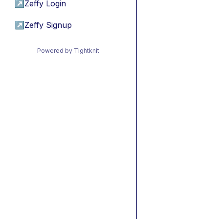
↗
Zeffy Login
↗
Zeffy Signup
Powered by Tightknit