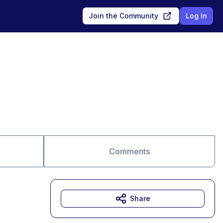
Join the Community
Log In
Comments
Share