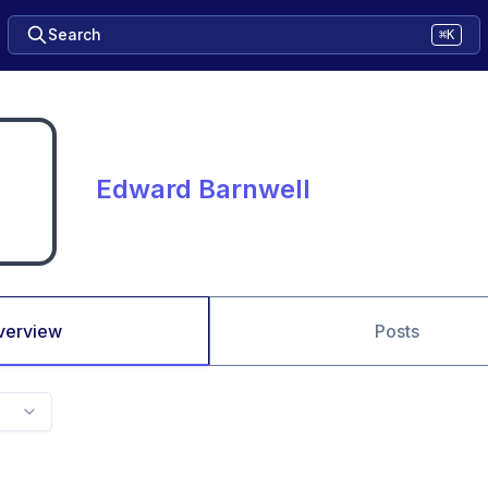
Search
⌘K
Edward Barnwell
verview
Posts