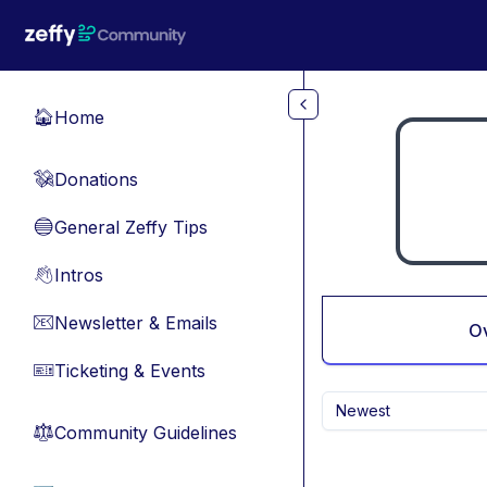
Skip to main content
Home
🏠
Donations
💸
General Zeffy Tips
🔵
Intros
👋
Newsletter & Emails
📧
O
Ticketing & Events
🎫
Newest
Community Guidelines
⚖︎