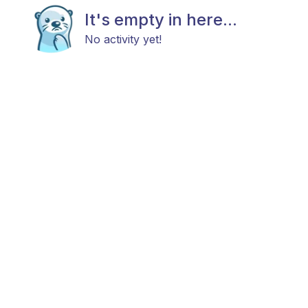
It's empty in here...
No activity yet!