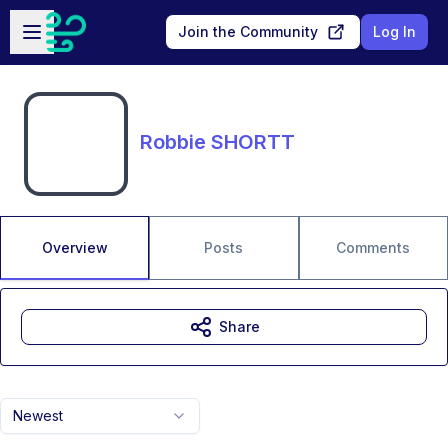
Skip to main content
Open sidebar
Join the Community
Log In
Robbie SHORTT
Overview
Posts
Comments
Share
Newest