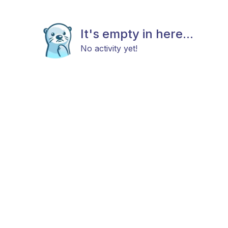
It's empty in here...
No activity yet!