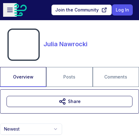
Skip to main content
Open sidebar
Join the Community
Log In
Julia Nawrocki
Overview
Posts
Comments
Share
Newest