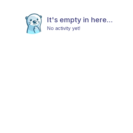
It's empty in here...
No activity yet!