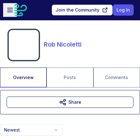
Skip to main content
Open sidebar
Join the Community
Log In
Rob Nicoletti
Overview
Posts
Comments
Share
Newest