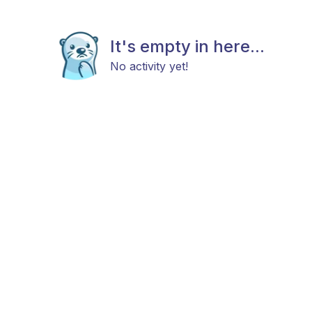
It's empty in here...
No activity yet!