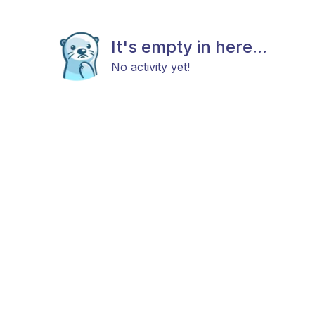
It's empty in here...
No activity yet!