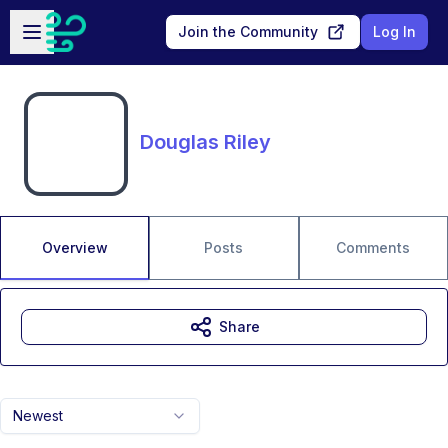
Skip to main content
Open sidebar
Join the Community
Log In
Douglas Riley
Overview
Posts
Comments
Share
Newest