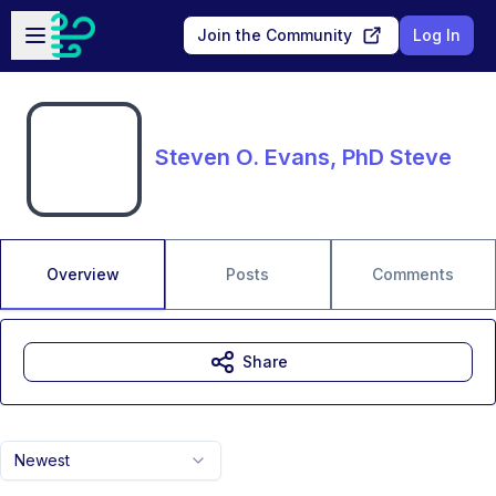
Skip to main content
Open sidebar
Join the Community
Log In
Steven O. Evans, PhD Steve
Overview
Posts
Comments
Share
Newest