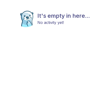
It's empty in here...
No activity yet!