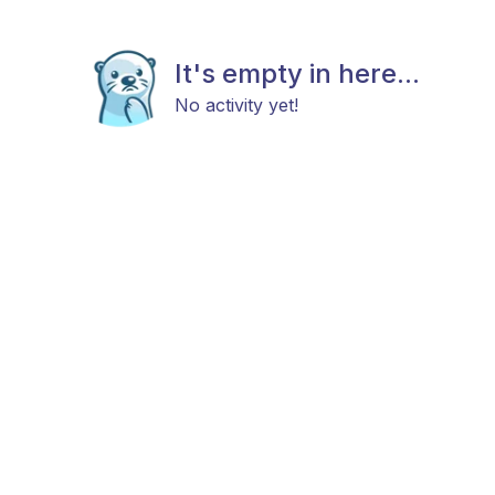
It's empty in here...
No activity yet!