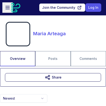
Skip to main content
Open sidebar
Join the Community
Log In
Maria Arteaga
Overview
Posts
Comments
Share
Newest