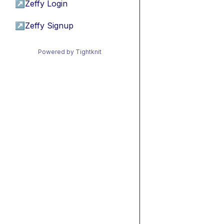
↗
Zeffy Login
↗
Zeffy Signup
Powered by Tightknit