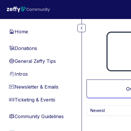
Skip to main content
Home
🏠
Donations
💸
General Zeffy Tips
🔵
Intros
👋
Newsletter & Emails
📧
O
Ticketing & Events
🎫
Newest
Community Guidelines
⚖︎