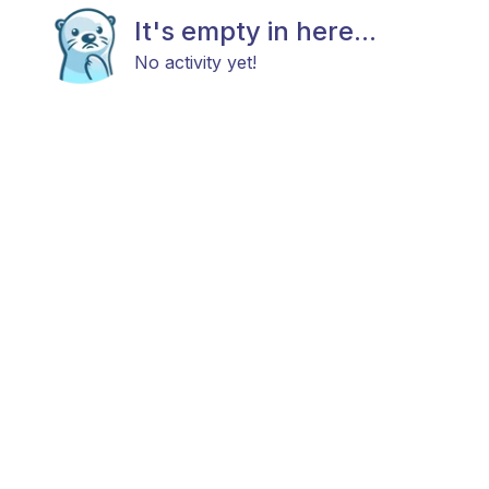
It's empty in here...
No activity yet!