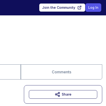
Join the Community
Log In
Comments
Share