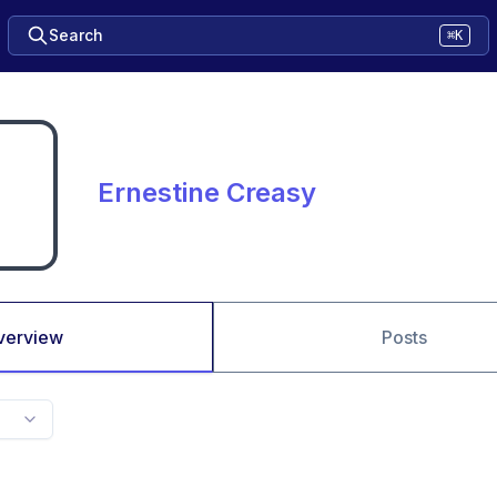
Search
⌘K
Ernestine Creasy
verview
Posts