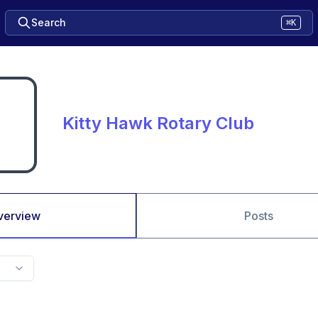
Search
⌘K
Kitty Hawk Rotary Club
verview
Posts