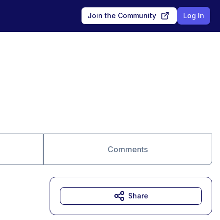
Join the Community
Log In
Comments
Share