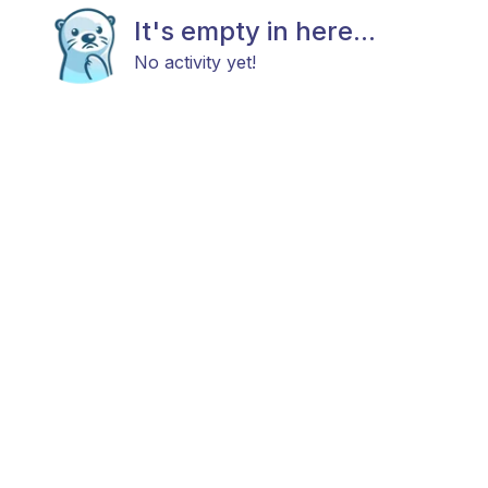
It's empty in here...
No activity yet!