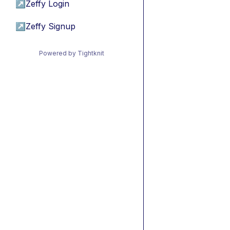
↗
Zeffy Login
↗
Zeffy Signup
Powered by Tightknit