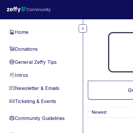
Skip to main content
Home
🏠
Donations
💸
General Zeffy Tips
🔵
Intros
👋
Newsletter & Emails
📧
O
Ticketing & Events
🎫
Newest
Community Guidelines
⚖︎