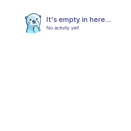
It's empty in here...
No activity yet!