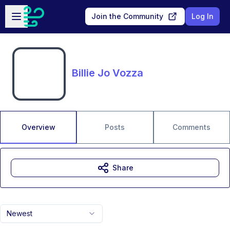
Skip to main content
Open sidebar
Join the Community
Log In
Billie Jo Vozza
Overview
Posts
Comments
Share
Newest