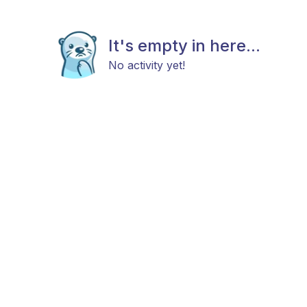
It's empty in here...
No activity yet!