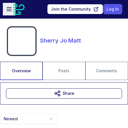
Skip to main content
Open sidebar
Join the Community
Log In
Sherry Jo Matt
Overview
Posts
Comments
Share
Newest