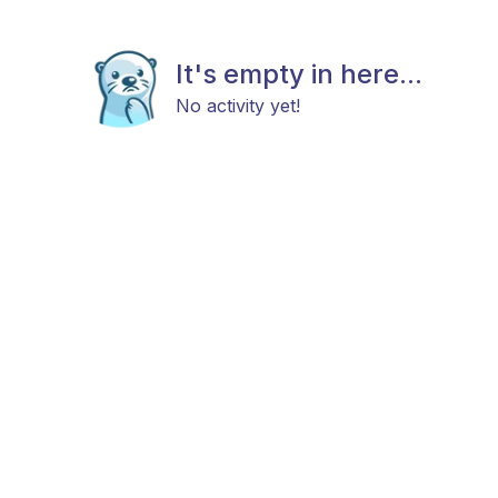
It's empty in here...
No activity yet!