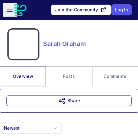
Skip to main content
Open sidebar
Join the Community
Log In
Sarah Graham
Overview
Posts
Comments
Share
Newest