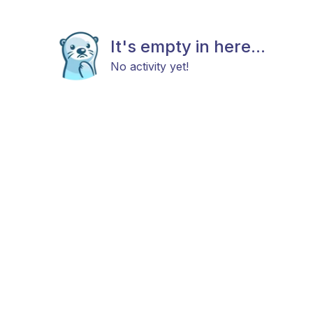
It's empty in here...
No activity yet!