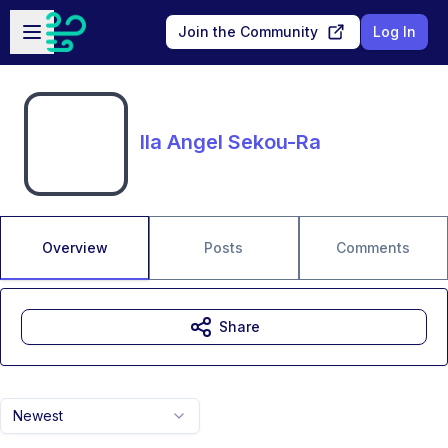
Skip to main content
Open sidebar
Join the Community
Log In
Ila Angel Sekou-Ra
Overview
Posts
Comments
Share
Newest