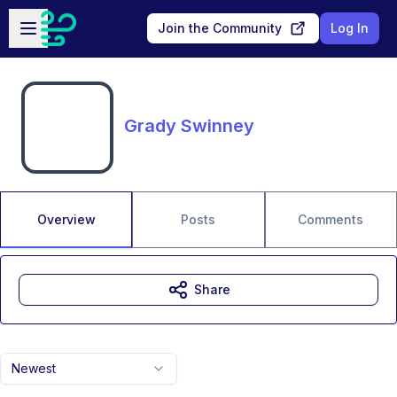
Skip to main content
Open sidebar
Join the Community
Log In
Grady Swinney
Overview
Posts
Comments
Share
Newest