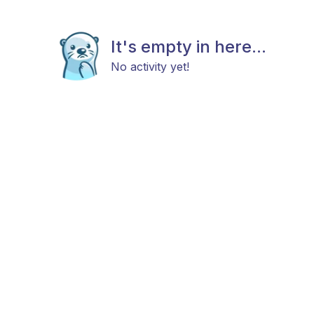
It's empty in here...
No activity yet!