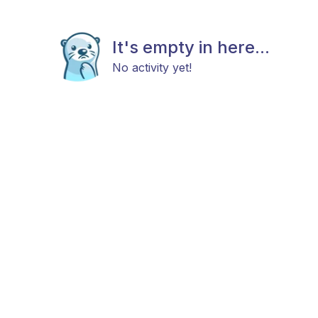
It's empty in here...
No activity yet!