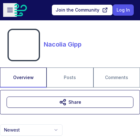
Skip to main content
Open sidebar
Join the Community
Log In
Nacolia Gipp
Overview
Posts
Comments
Share
Newest